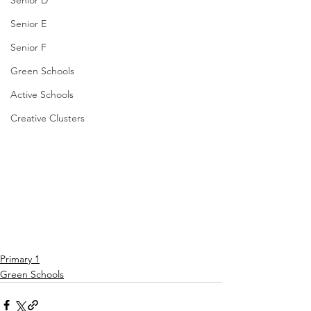
Senior D
Senior E
Senior F
Green Schools
Active Schools
Creative Clusters
Primary 1
Green Schools