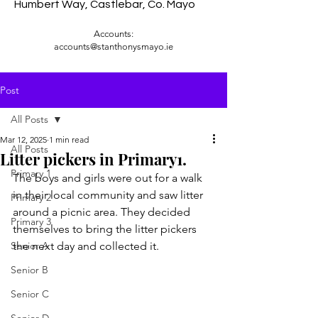
Humbert Way, Castlebar, Co. Mayo
Accounts:
accounts@stanthonysmayo.ie
Post
All Posts
Mar 12, 2025
1 min read
All Posts
Litter pickers in Primary1.
Primary 1
The boys and girls were out for a walk 
in their local community and saw litter 
Primary 2
around a picnic area. They decided 
Primary 3
themselves to bring the litter pickers 
Senior A
the next day and collected it.
Senior B
Senior C