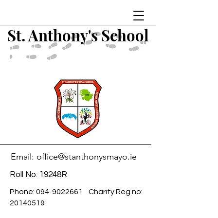
St. Anthony's School
Email:
office@stanthonysmayo.ie
Roll No: 19248R
Phone:
094-9022661
Charity Reg no:
20140519