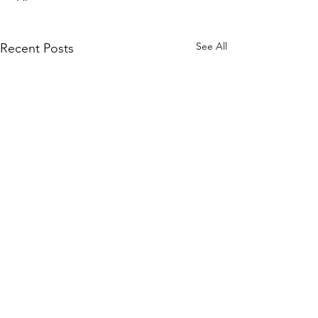
See All
Recent Posts
Easter.
Comments