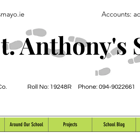
smayo.ie
Accounts:
a
t. Anthony's 
Co.
Roll No: 19248R
Phone: 094-9022661 
Around Our School
Projects
School Blog