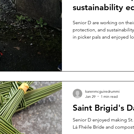
sustainability e
Senior D are working on their global goals. Environmental
protection, and sustainabilit
in picker pals and enjoyed loo
karenmcguiredrummi
Jan 29
1 min read
Saint Brigid's D
Senior D enjoyed making St. Brigid's crosses to celebrate
Lá Fhéile Bríde and compost