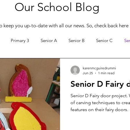
Our School Blog
o keep you up-to-date with all our news. So, check back here 
Primary 3
Senior A
Senior B
Senior C
Se
Active Schools
Creative Clusters
karenmcguiredrummi
Jun 25
1 min read
Senior D Fairy 
Senior D Fairy door project.
of carving techniques to cre
features on their fairy doors.