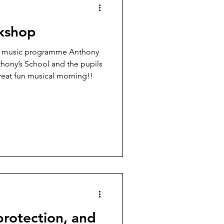
kshop
nd music programme Anthony
hony’s School and the pupils
reat fun musical morning!!
protection, and