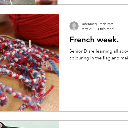
karenmcguiredrummi
May 25
1 min read
French week.
Senior D are learning all abo
colouring in the flag and mak