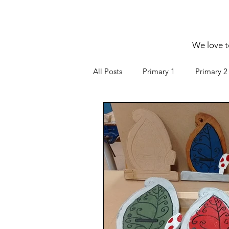
We love t
All Posts
Primary 1
Primary 2
Senior F
Green Schools