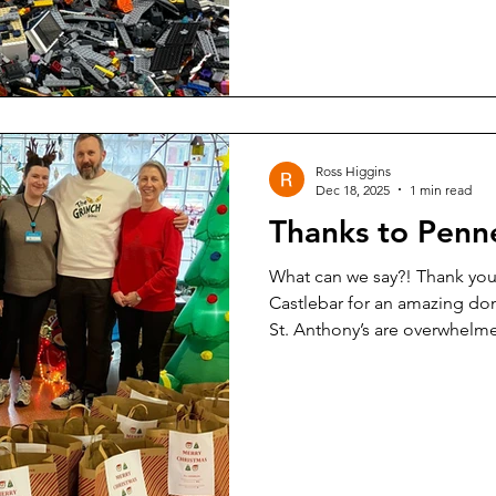
Ross Higgins
Dec 18, 2025
1 min read
Thanks to Penn
What can we say?! Thank you 
Castlebar for an amazing don
St. Anthony’s are overwhelm
generosity of you all and ou
from all of us to all of you 