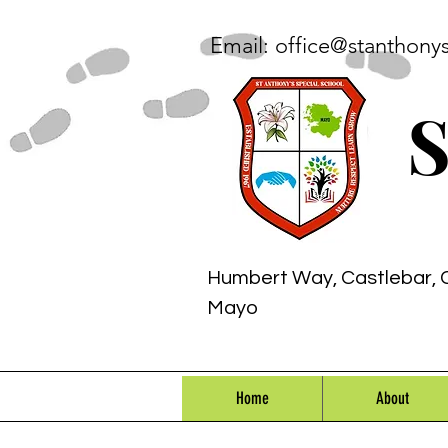
Email:
office@stanthony
S
Humbert Way, Castlebar, 
Mayo
Home
About