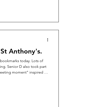
St Anthony's.
 bookmarks today. Lots of
ing. Senior D also took part
leeting moment" inspired by
nri Cartier Bresson and