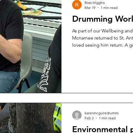
Ross Higgins
Mar 19
1 min read
Drumming Wor
As part of our Wellbeing a
Mcnamee returned to St. Ant
loved seeing him return. A g
karenmcguiredrummi
Feb 3
1 min read
Environmental 