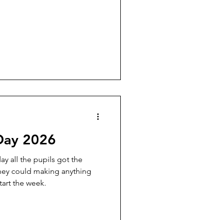
Day 2026
y all the pupils got the
they could making anything
tart the week.