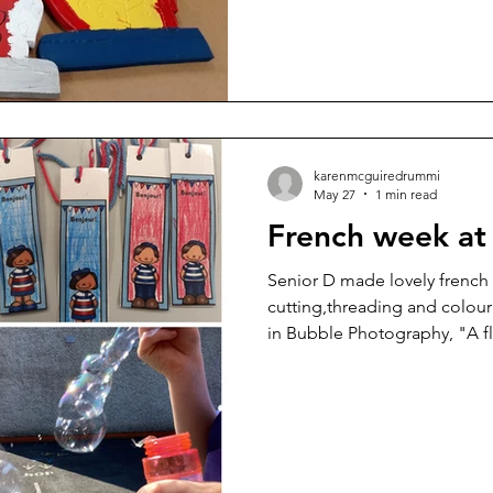
karenmcguiredrummi
May 27
1 min read
French week at 
Senior D made lovely french
cutting,threading and colour
in Bubble Photography, "A f
the french photographers He
Jacques Henri Lartigue.