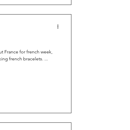
ut France for french week,
ing french bracelets. ...