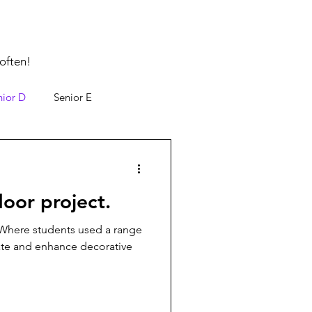
often!
nior D
Senior E
door project.
 Where students used a range
ate and enhance decorative