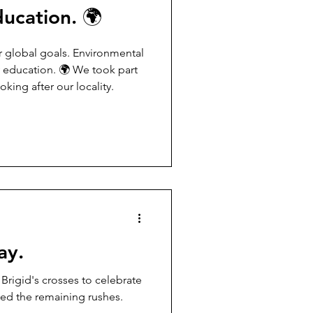
ducation. 🌍
y education. 🌍 We took part
king after our locality.
ay.
ed the remaining rushes.