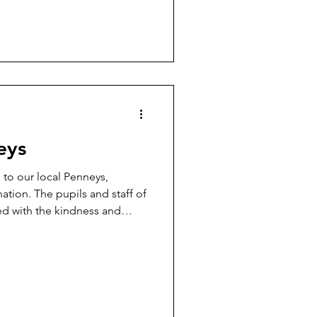
eys
to our local Penneys,
ation. The pupils and staff of
ed with the kindness and
r community. Merry Christmas
🎅✨🙏