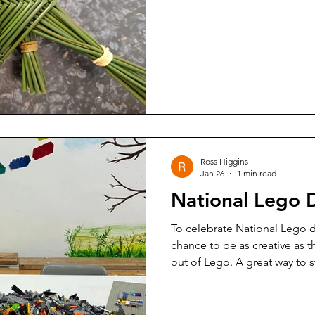
Ross Higgins
Jan 26
1 min read
National Lego 
To celebrate National Lego da
chance to be as creative as 
out of Lego. A great way to s