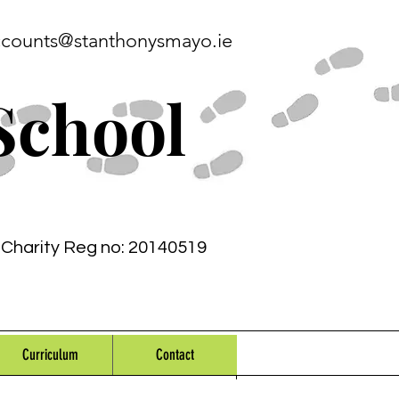
ccounts@stanthonysmayo.ie
School
Charity Reg no: 20140519
Curriculum
Contact