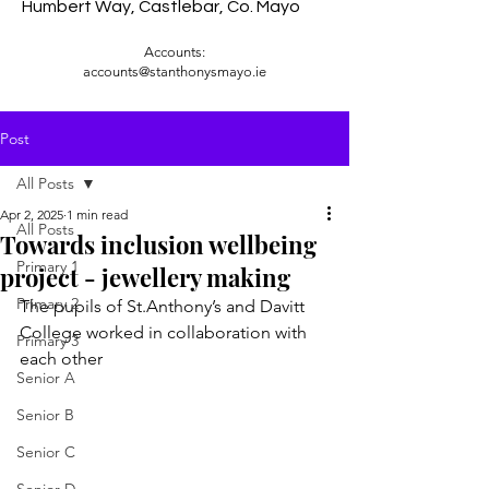
Humbert Way, Castlebar, Co. Mayo
Accounts:
accounts@stanthonysmayo.ie
Post
All Posts
Apr 2, 2025
1 min read
All Posts
Towards inclusion wellbeing
Primary 1
project - jewellery making
Primary 2
The pupils of St.Anthony’s and Davitt 
College worked in collaboration with 
Primary 3
each other 
Senior A
Senior B
Senior C