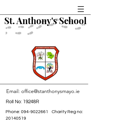
St. Anthony's School
Email:
office@stanthonysmayo.ie
Roll No: 19248R
Phone:
094-9022661
Charity Reg no:
20140519