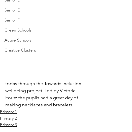
Senior D
Senior E
Senior F
Green Schools
Active Schools
Creative Clusters
today through the Towards Inclusion 
wellbeing project. Led by Victoria 
Foutz the pupils had a great day of 
making necklaces and bracelets. 
Primary 1
Primary 2
Primary 3