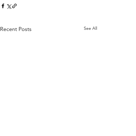
See All
Recent Posts