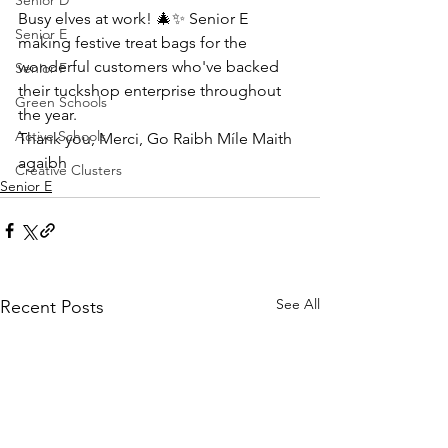
Senior D
Busy elves at work! 🎄✨ Senior E 
Senior E
making festive treat bags for the 
wonderful customers who've backed 
Senior F
their tuckshop enterprise throughout 
Green Schools
the year. 
Active Schools
Thank you, Merci, Go Raibh Míle Maith 
agaibh
Creative Clusters
Senior E
See All
Recent Posts