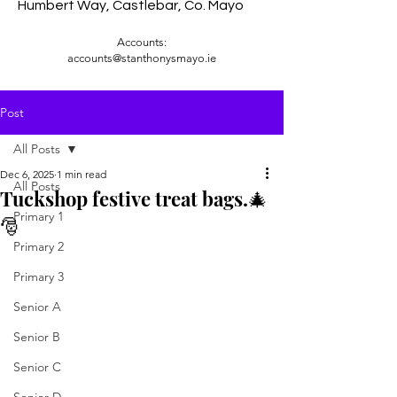
Humbert Way, Castlebar, Co. Mayo
Accounts:
accounts@stanthonysmayo.ie
Post
All Posts
Dec 6, 2025
1 min read
All Posts
Tuckshop festive treat bags.🎄
Primary 1
🎅
Primary 2
Primary 3
Senior A
Senior B
Senior C