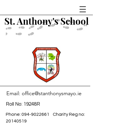
St. Anthony's School
Email:
office@stanthonysmayo.ie
Roll No: 19248R
Phone:
094-9022661
Charity Reg no:
20140519